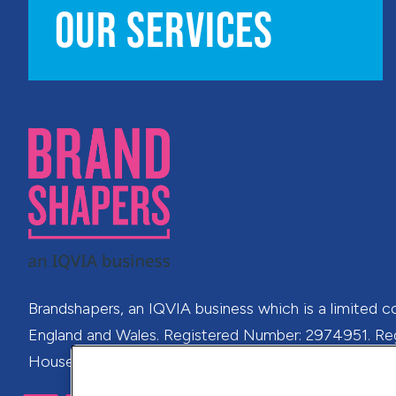
OUR SERVICES
Brandshapers, an IQVIA business which is a limited c
England and Wales. Registered Number: 2974951. Regi
House, 41 Richmond Hill, Bournemouth, Dorset, BH2