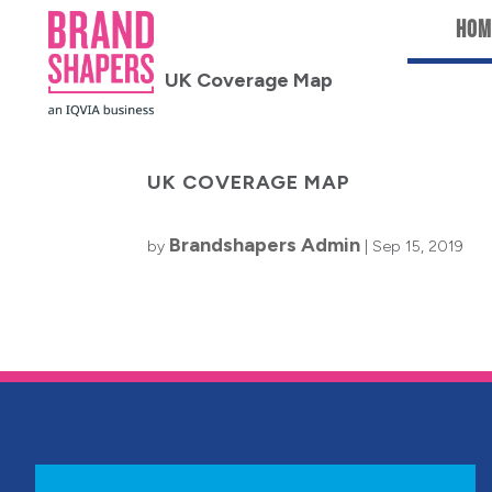
Hom
UK COVERAGE MAP
Brandshapers Admin
by
|
Sep 15, 2019