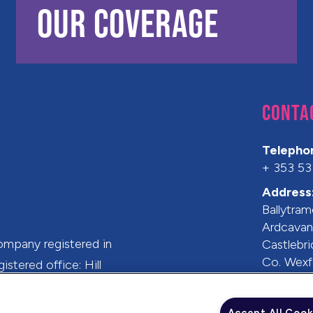
OUR COVERAGE
CONTA
Telepho
+ 353 53
Address
Ballytram
Ardcava
ompany registered in
Castlebr
Co. Wexf
stered office: Hill
Y35 Y19
 6HS.
Ireland
Accept All Cook