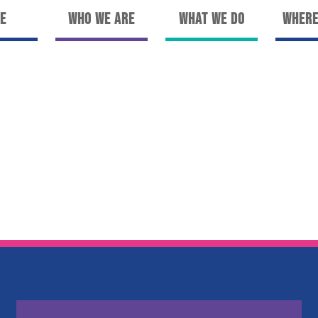
e
Who We Are
What We Do
Where