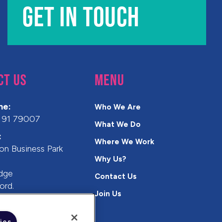
GET IN TOUCH
CT US
MENU
ne:
Who We Are
 91 79007
What We Do
:
Where We Work
on Business Park
Why Us?
n
idge
Contact Us
ord.
Join Us
A
ies