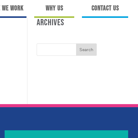
 We Work
Why Us
Contact Us
ARCHIVES