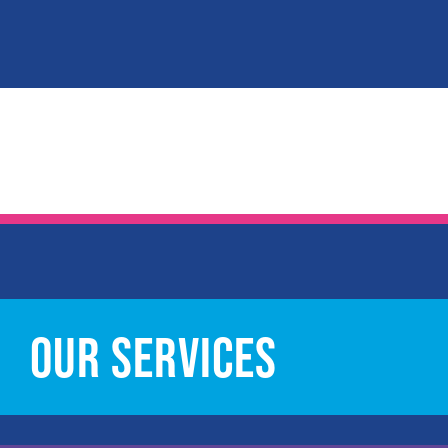
OUR SERVICES