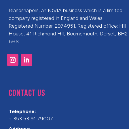
Brandshapers, an IQVIA business which is a limited
company registered in England and Wales.
Registered Number: 2974951. Registered office: Hill
House, 41 Richmond Hill, Bournemouth, Dorset, BH2
6HS.
CONTACT US
Telephone:
+ 353 53 91 79007
Address: