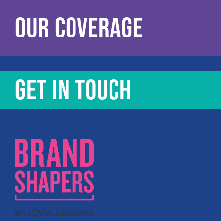
OUR COVERAGE
GET IN TOUCH