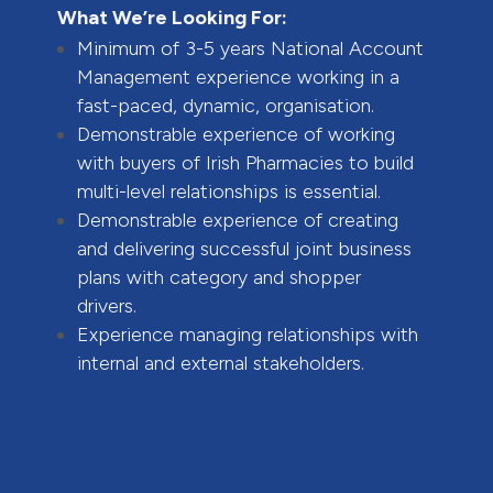
What We’re Looking For:
Minimum of 3-5 years National Account
Management experience working in a
fast-paced, dynamic, organisation.
Demonstrable experience of working
with buyers of Irish Pharmacies to build
multi-level relationships is essential.
Demonstrable experience of creating
and delivering successful joint business
plans with category and shopper
drivers.
Experience managing relationships with
internal and external stakeholders.