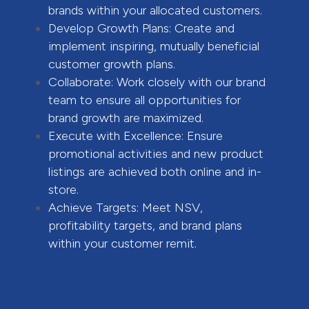
brands within your allocated customers.
Develop Growth Plans: Create and
implement inspiring, mutually beneficial
customer growth plans.
Collaborate: Work closely with our brand
team to ensure all opportunities for
brand growth are maximized.
Execute with Excellence: Ensure
promotional activities and new product
listings are achieved both online and in-
store.
Achieve Targets: Meet NSV,
profitability targets, and brand plans
within your customer remit.