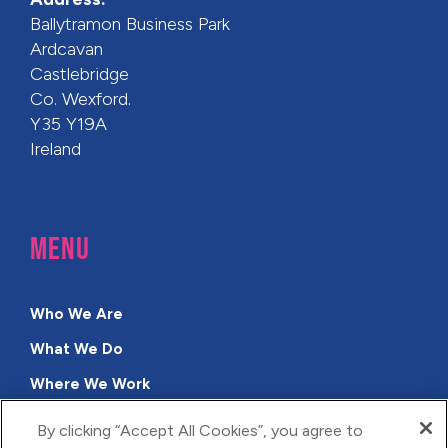
Ballytramon Business Park
Ardcavan
Castlebridge
Co. Wexford.
Y35 Y19A
Ireland
MENU
Who We Are
What We Do
Where We Work
Why Us?
By clicking “Accept All Cookies”, you agree to