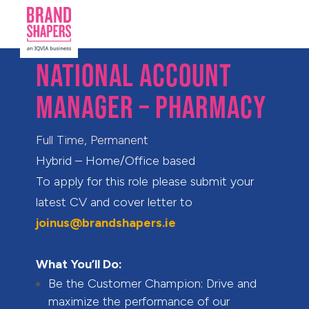
NATIONAL ACCOUNT
MANAGER – PHARMACY
F
ull Time, Permanen
t
Hybrid – Home/Office based
To apply for this role please submit your
latest CV and cover letter to
joinus@brandshapers.ie
What You’ll Do:
Be the Customer Champion: Drive and
maximize the performance of our